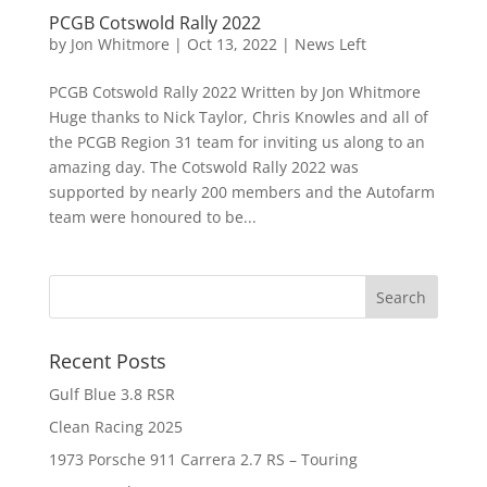
PCGB Cotswold Rally 2022
by
Jon Whitmore
|
Oct 13, 2022
|
News Left
PCGB Cotswold Rally 2022 Written by Jon Whitmore
Huge thanks to Nick Taylor, Chris Knowles and all of
the PCGB Region 31 team for inviting us along to an
amazing day. The Cotswold Rally 2022 was
supported by nearly 200 members and the Autofarm
team were honoured to be...
Recent Posts
Gulf Blue 3.8 RSR
Clean Racing 2025
1973 Porsche 911 Carrera 2.7 RS – Touring