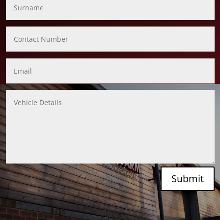
Submit