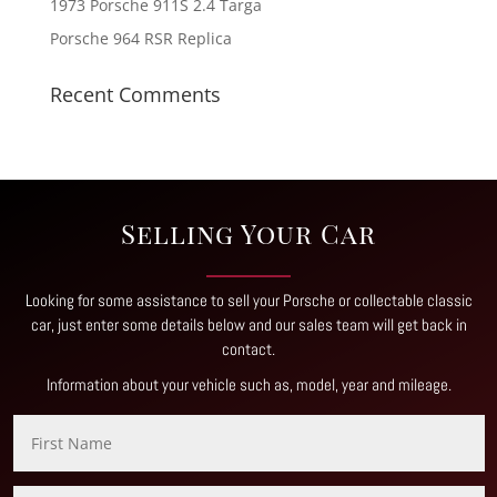
1973 Porsche 911S 2.4 Targa
Porsche 964 RSR Replica
Recent Comments
Selling Your Car
Looking for some assistance to sell your Porsche or collectable classic
car, just enter some details below and our sales team will get back in
contact
.
Information about your vehicle such as, model, year and mileage.