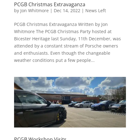
PCGB Christmas Extravaganza
by
Jon Whitmore
|
Dec 14, 2022
|
News Left
PCGB Christmas Extravaganza Written by Jon
Whitmore The PCGB Christmas Party hosted at
Bicester Heritage last Sunday, 11th December, was
attended by a constant stream of Porsche owners
and enthusiasts. Even though the changeable
weather conditions put a few people...
PCGB Workshop Visits