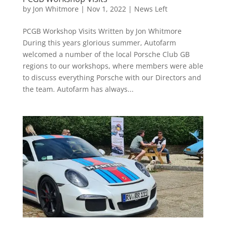
by
Jon Whitmore
|
Nov 1, 2022
|
News Left
PCGB Workshop Visits Written by Jon Whitmore
During this years glorious summer, Autofarm
welcomed a number of the local Porsche Club GB
regions to our workshops, where members were able
to discuss everything Porsche with our Directors and
the team. Autofarm has always...