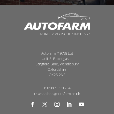
Autofarm (1973) Ltd
Unit 3, Boxengasse
Langford Lane, Wendlebury
Oxfordshire
OX25 2NS
T:
01865 331234
E:
workshop@autofarm.co.uk