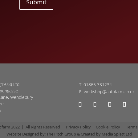
Submit
(1973) Ltd
T:
01865 331234
oxengasse
E:
workshop@autofarm.co.uk
Lane, Wendlebury
re
S
ofarm 2022 | All Rights Reserved |
Privacy Policy
|
Cookie Policy
|
Terms 
Website Designed by:
The Pitch Group
& Created by
Media Splatt Ltd