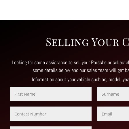
Selling Your 
Looking for some assistance to sell your Porsche or collectab
some details below and our sales team will get b
Information about your vehicle such as, model, ye