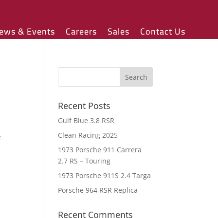
ews & Events
Careers
Sales
Contact Us
Recent Posts
Gulf Blue 3.8 RSR
Clean Racing 2025
2
.
1973 Porsche 911 Carrera
2.7 RS – Touring
1973 Porsche 911S 2.4 Targa
Porsche 964 RSR Replica
Recent Comments