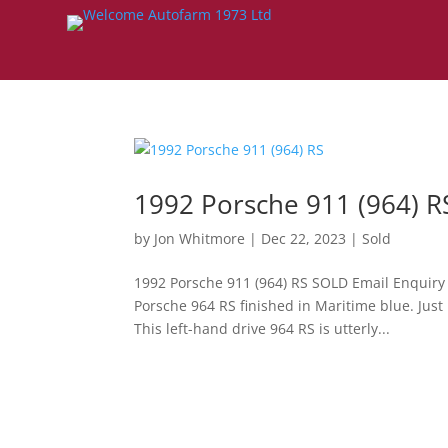
1992 Porsche 911 (964) R
by
Jon Whitmore
|
Dec 22, 2023
|
Sold
1992 Porsche 911 (964) RS SOLD Email Enquiry
Porsche 964 RS finished in Maritime blue. Just
This left-hand drive 964 RS is utterly...