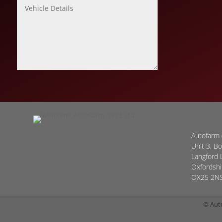
Autofarm 
Unit 3, B
Langford 
Oxfordshi
OX25 2N
© Aut