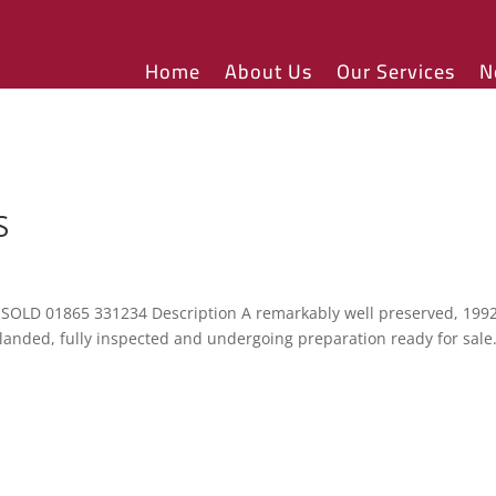
Home
About Us
Our Services
N
S
 SOLD 01865 331234 Description A remarkably well preserved, 199
 landed, fully inspected and undergoing preparation ready for sale