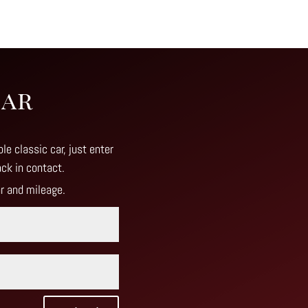
Car
le classic car, just enter
ack in contact
.
ar and mileage.