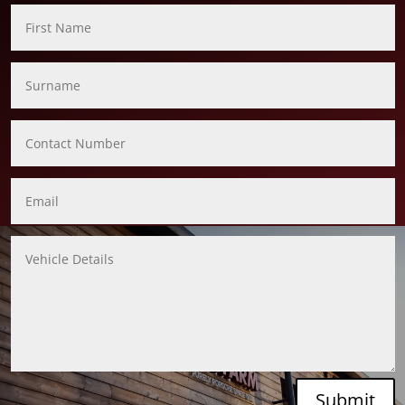
Submit