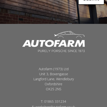
Autofarm (1973) Ltd
Unit 3, Boxengasse
Langford Lane, Wendlebury
Oxfordshire
OX25 2NS
T:
01865 331234
E:
workshop@autofarm.co.uk