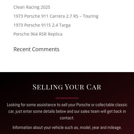
Clean Racing 2025
1973 Porsche 911 Carrera 2.7 RS – Touring
1973 Porsche 911S 2.4 Targa
Porsche 964 RSR Replica
Recent Comments
Selling Your Car
Looking for some assistance to sell your Porsche or collectable classic
car, just enter some details below and our sales team will get back in
contact
.
Information about your vehicle such as, model, year and mileage.