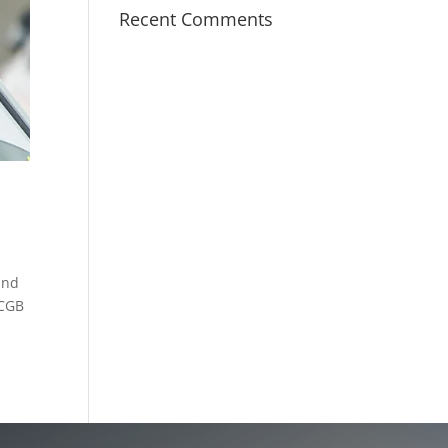
Recent Comments
and
PCGB