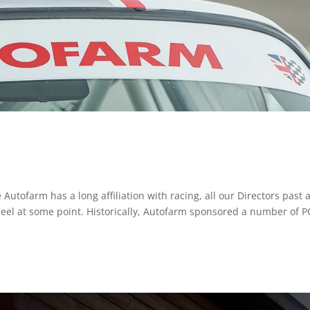
utofarm has a long affiliation with racing, all our Directors past 
eel at some point. Historically, Autofarm sponsored a number of 