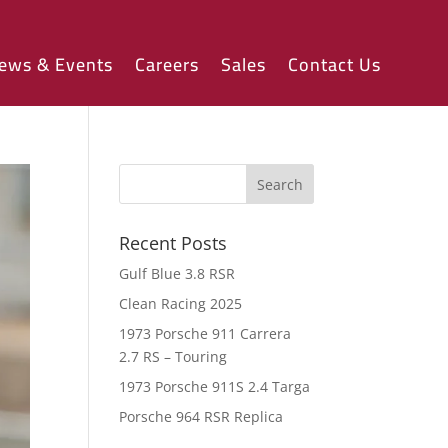
ews & Events
Careers
Sales
Contact Us
Recent Posts
Gulf Blue 3.8 RSR
Clean Racing 2025
1973 Porsche 911 Carrera
2.7 RS – Touring
1973 Porsche 911S 2.4 Targa
Porsche 964 RSR Replica