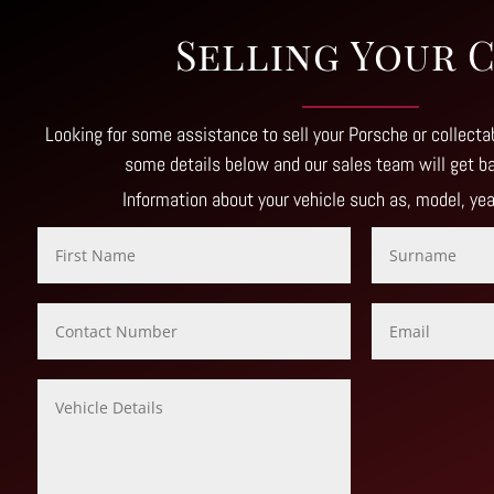
Selling Your 
Looking for some assistance to sell your Porsche or collectab
some details below and our sales team will get b
Information about your vehicle such as, model, ye