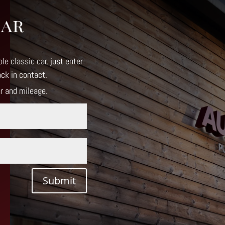
Car
le classic car, just enter
ack in contact
.
ar and mileage.
Submit