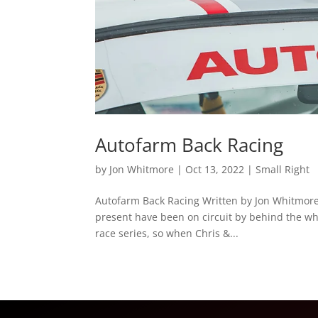
Autofarm Back Racing
by
Jon Whitmore
|
Oct 13, 2022
|
Small Right
Autofarm Back Racing Written by Jon Whitmore A
present have been on circuit by behind the wh
race series, so when Chris &...