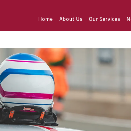
Home
About Us
Our Services
N