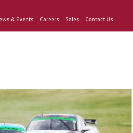
ews & Events
Careers
Sales
Contact Us
w