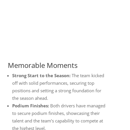
Memorable Moments
Strong Start to the Season:
The team kicked
off with solid performances, securing top
positions and setting a strong foundation for
the season ahead.
Podium Finishes:
Both drivers have managed
to secure podium finishes, showcasing their
talent and the team’s capability to compete at
the highest level.