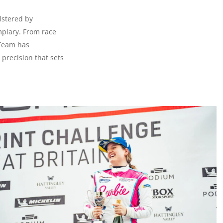
lstered by
mplary. From race
 Team has
precision that sets