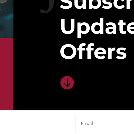
Subscr
Updat
Offers
