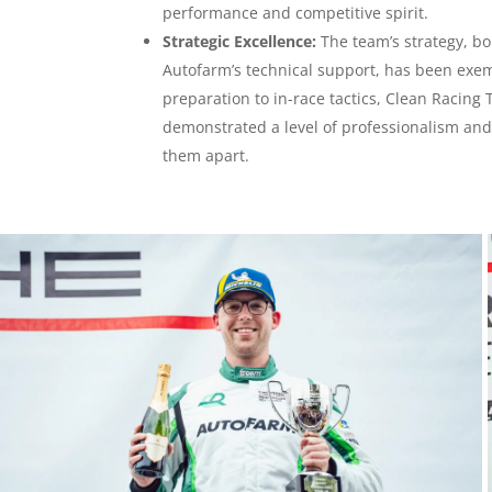
performance and competitive spirit.
Strategic Excellence:
The team’s strategy, bo
Autofarm’s technical support, has been exe
preparation to in-race tactics, Clean Racing
demonstrated a level of professionalism and 
them apart.