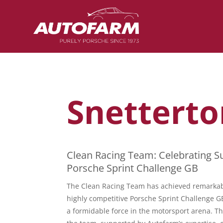
Snetterto
Clean Racing Team: Celebrating Su
Porsche Sprint Challenge GB
The Clean Racing Team has achieved remarkab
highly competitive Porsche Sprint Challenge 
a formidable force in the motorsport arena. T