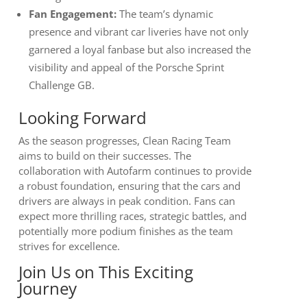
Fan Engagement:
The team’s dynamic
presence and vibrant car liveries have not only
garnered a loyal fanbase but also increased the
visibility and appeal of the Porsche Sprint
Challenge GB.
Looking Forward
As the season progresses, Clean Racing Team
aims to build on their successes. The
collaboration with Autofarm continues to provide
a robust foundation, ensuring that the cars and
drivers are always in peak condition. Fans can
expect more thrilling races, strategic battles, and
potentially more podium finishes as the team
strives for excellence.
Join Us on This Exciting
Journey