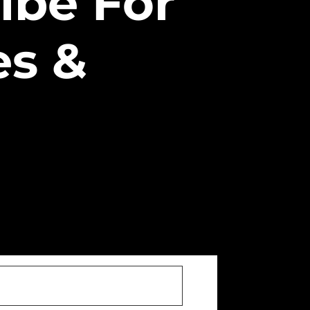
ibe For
es &