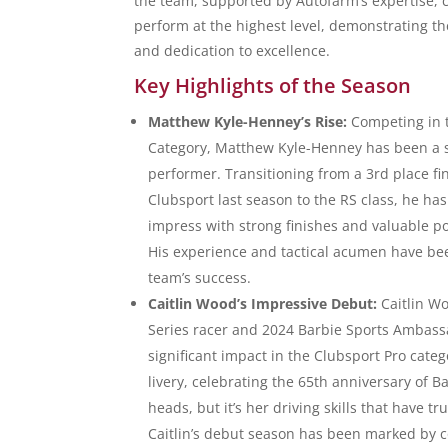
the team, supported by Autofarm’s expertise, c
perform at the highest level, demonstrating thei
and dedication to excellence.
Key Highlights of the Season
Matthew Kyle-Henney’s Rise:
Competing in 
Category, Matthew Kyle-Henney has been a 
performer. Transitioning from a 3rd place fin
Clubsport last season to the RS class, he ha
impress with strong finishes and valuable p
His experience and tactical acumen have bee
team’s success.
Caitlin Wood’s Impressive Debut:
Caitlin W
Series racer and 2024 Barbie Sports Ambas
significant impact in the Clubsport Pro cate
livery, celebrating the 65th anniversary of B
heads, but it’s her driving skills that have t
Caitlin’s debut season has been marked by c