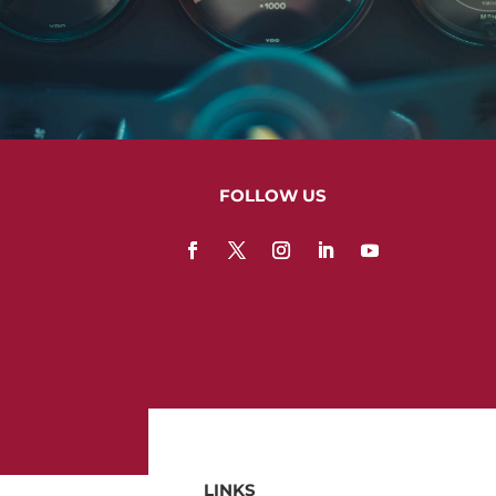
FOLLOW US
LINKS