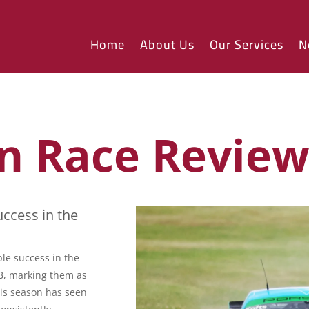
Home
About Us
Our Services
N
n Race Revie
ccess in the
le success in the
GB, marking them as
his season has seen