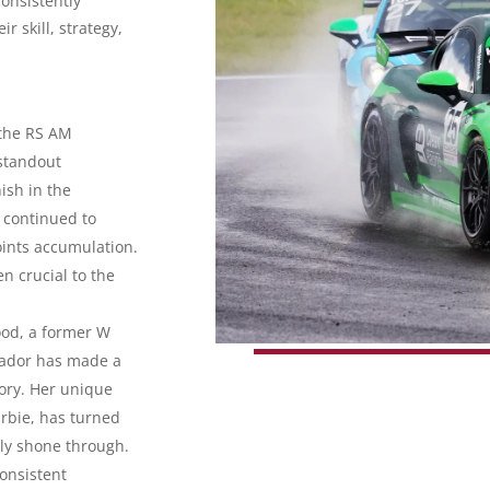
onsistently
r skill, strategy,
the RS AM
standout
ish in the
s continued to
oints accumulation.
n crucial to the
ood, a former W
sador has made a
gory. Her unique
arbie, has turned
ruly shone through.
onsistent