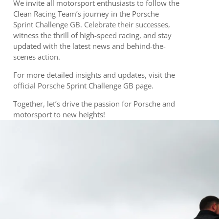
We invite all motorsport enthusiasts to follow the
Clean Racing Team’s journey in the Porsche
Sprint Challenge GB. Celebrate their successes,
witness the thrill of high-speed racing, and stay
updated with the latest news and behind-the-
scenes action.
For more detailed insights and updates, visit the
official Porsche Sprint Challenge GB page.
Together, let’s drive the passion for Porsche and
motorsport to new heights!