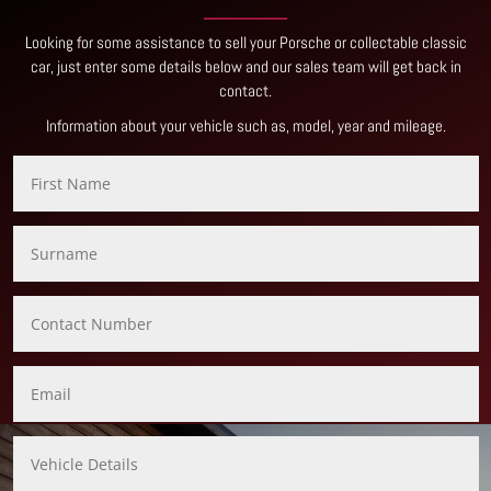
Looking for some assistance to sell your Porsche or collectable classic
car, just enter some details below and our sales team will get back in
contact
.
Information about your vehicle such as, model, year and mileage.