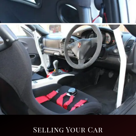
Selling Your Car