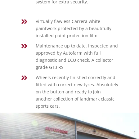
system for extra security.

Virtually flawless Carrera white
paintwork protected by a beautifully
installed paint protection film.

Maintenance up to date. Inspected and
approved by Autofarm with full
diagnostic and ECU check. A collector
grade GT3 RS

Wheels recently finished correctly and
fitted with correct new tyres. Absolutely
on the button and ready to join
another collection of landmark classic
sports cars.