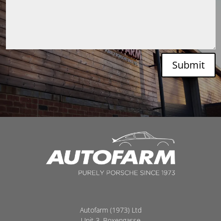
Submit
Autofarm (1973) Ltd
Unit 3, Boxengasse