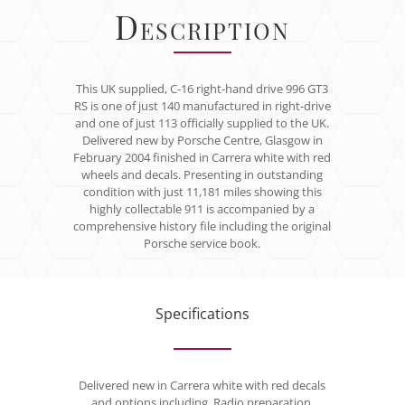
Description
This UK supplied, C-16 right-hand drive 996 GT3
RS is one of just 140 manufactured in right-drive
and one of just 113 officially supplied to the UK.
Delivered new by Porsche Centre, Glasgow in
February 2004 finished in Carrera white with red
wheels and decals. Presenting in outstanding
condition with just 11,181 miles showing this
highly collectable 911 is accompanied by a
comprehensive history file including the original
Porsche service book.
Specifications
Delivered new in Carrera white with red decals
and options including, Radio preparation,