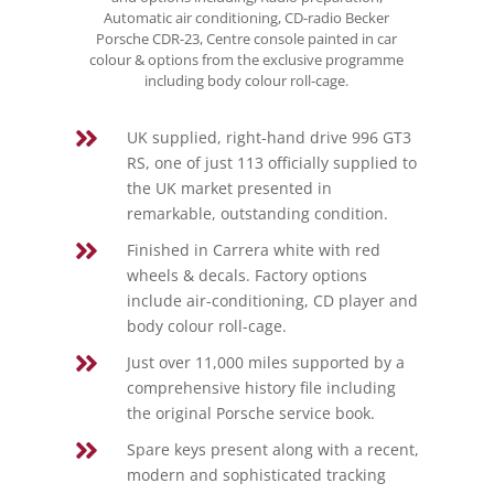
Automatic air conditioning, CD-radio Becker
Porsche CDR-23, Centre console painted in car
colour & options from the exclusive programme
including body colour roll-cage.

UK supplied, right-hand drive 996 GT3
RS, one of just 113 officially supplied to
the UK market presented in
remarkable, outstanding condition.

Finished in Carrera white with red
wheels & decals. Factory options
include air-conditioning, CD player and
body colour roll-cage.

Just over 11,000 miles supported by a
comprehensive history file including
the original Porsche service book.

Spare keys present along with a recent,
modern and sophisticated tracking