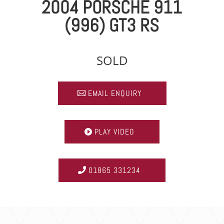
2004 PORSCHE 911
(996) GT3 RS
SOLD
EMAIL ENQUIRY
PLAY VIDEO
01865 331234