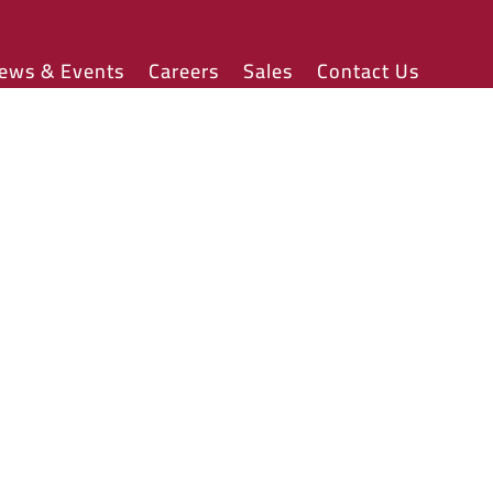
ews & Events
Careers
Sales
Contact Us