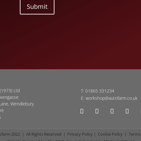
Submit
(1973) Ltd
T:
01865 331234
oxengasse
E:
workshop@autofarm.co.uk
Lane, Wendlebury
re
S
ofarm 2022 | All Rights Reserved |
Privacy Policy
|
Cookie Policy
|
Terms 