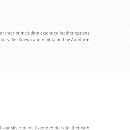
her interior including extended leather options.
istory file. Known and maintained by Autofarm
.
Polar silver paint, Extended black leather with