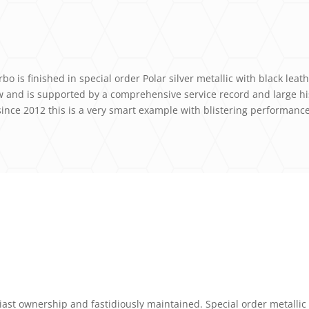
o is finished in special order Polar silver metallic with black leat
ew and is supported by a comprehensive service record and large h
since 2012 this is a very smart example with blistering performance
ast ownership and fastidiously maintained. Special order metallic 