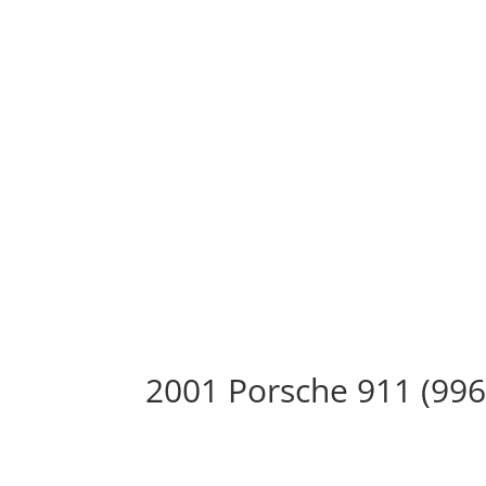
2001 Porsche 911 (996