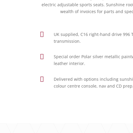
electric adjustable sports seats. Sunshine r
wealth of invoices for parts and spe

UK supplied, C16 right-hand drive 996
transmission.

Special order Polar silver metallic pai
leather interior.

Delivered with options including sunshin
colour centre console, nav and CD prep