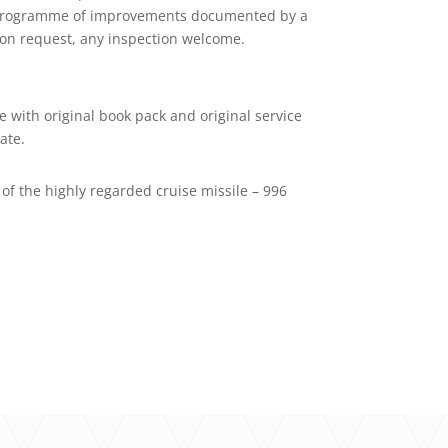
ing programme of improvements documented by a
e on request, any inspection welcome.
e with original book pack and original service
ate.
of the highly regarded cruise missile – 996