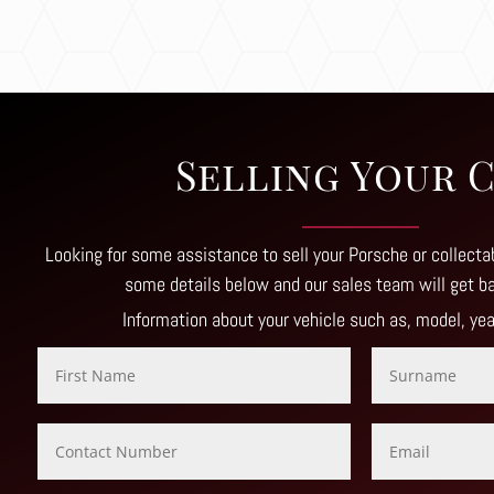
Selling Your 
Looking for some assistance to sell your Porsche or collectab
some details below and our sales team will get b
Information about your vehicle such as, model, ye