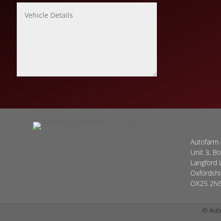
Autofarm 
Unit 3, B
Langford 
Oxfordshi
OX25 2N
© Aut