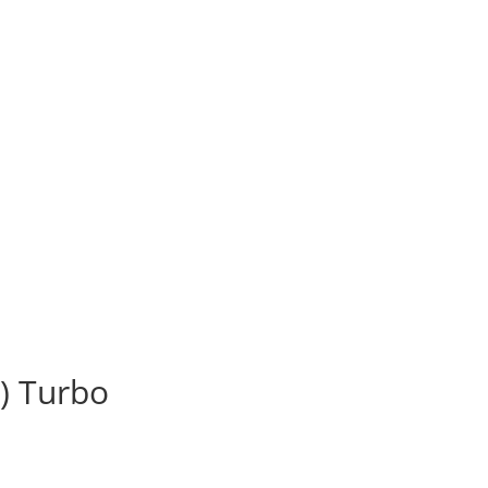
) Turbo