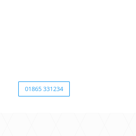
01865 331234