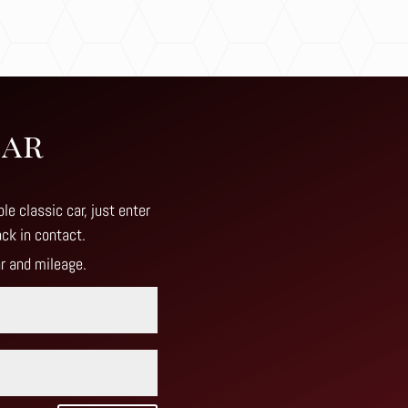
Car
le classic car, just enter
ack in contact
.
ar and mileage.