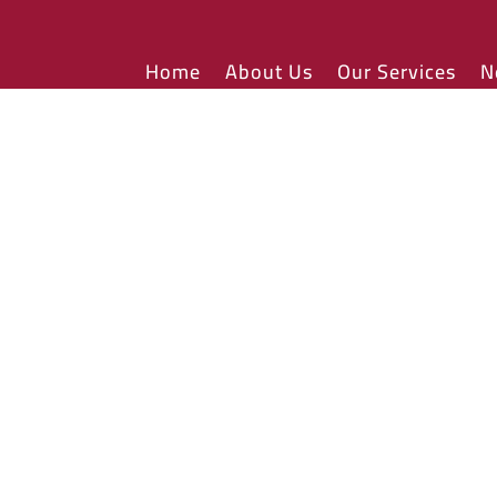
Home
About Us
Our Services
N