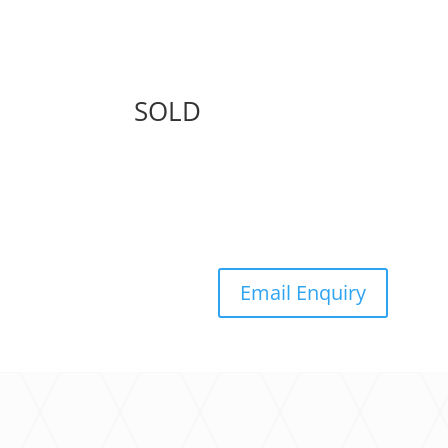
SOLD
Email Enquiry