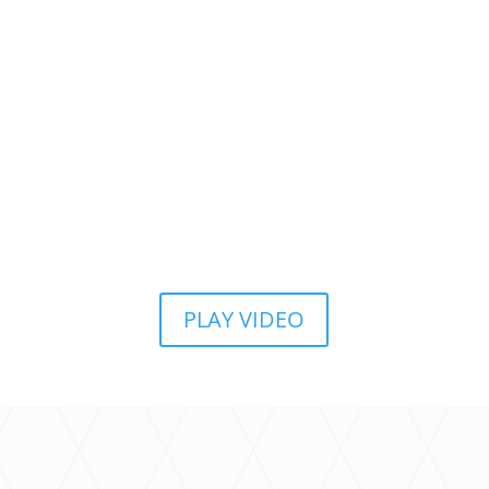
PLAY VIDEO