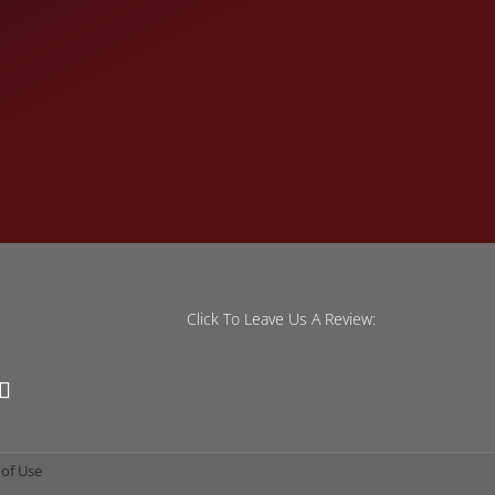
Click To Leave Us A Review:
of Use