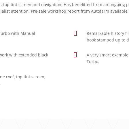
oof, top tint screen and navigation. Has benefitted from an ongo
cialist attention. Pre-sale workshop report from Autofarm availabl

 Turbo with Manual
Remarkable history fil
book stamped up to d

ntwork with extended black
A very smart example 
Turbo.
e roof, top tint screen,
.