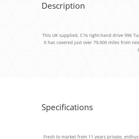
Description
This UK supplied, C16 right-hand drive 996 Turb
It has covered just over 79,000 miles from n
Specifications
Fresh to market from 11 years private, enthusi