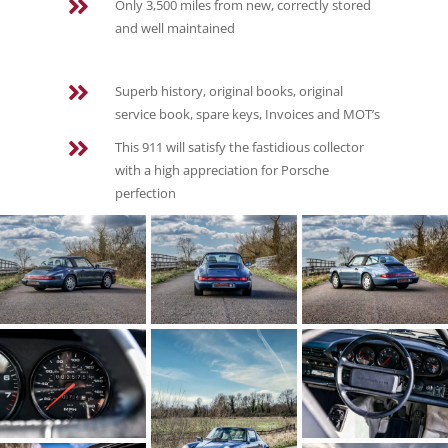

Only 3,500 miles from new, correctly stored
and well maintained

Superb history, original books, original
service book, spare keys, Invoices and MOT’s

This 911 will satisfy the fastidious collector
with a high appreciation for Porsche
perfection