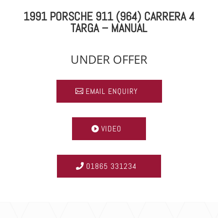
1991 PORSCHE 911 (964) CARRERA 4
TARGA – MANUAL
UNDER OFFER
EMAIL ENQUIRY
VIDEO
01865 331234