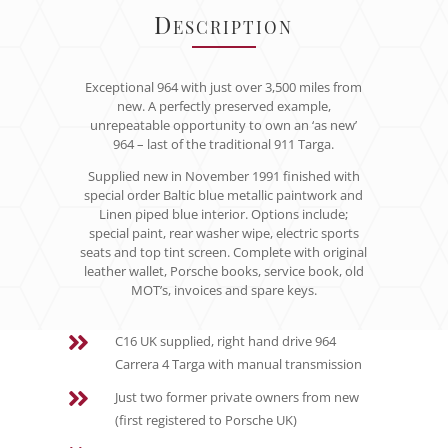
Description
Exceptional 964 with just over 3,500 miles from
new. A perfectly preserved example,
unrepeatable opportunity to own an ‘as new’
964 – last of the traditional 911 Targa.
Supplied new in November 1991 finished with
special order Baltic blue metallic paintwork and
Linen piped blue interior. Options include;
special paint, rear washer wipe, electric sports
seats and top tint screen. Complete with original
leather wallet, Porsche books, service book, old
MOT’s, invoices and spare keys.

C16 UK supplied, right hand drive 964
Carrera 4 Targa with manual transmission

Just two former private owners from new
(first registered to Porsche UK)