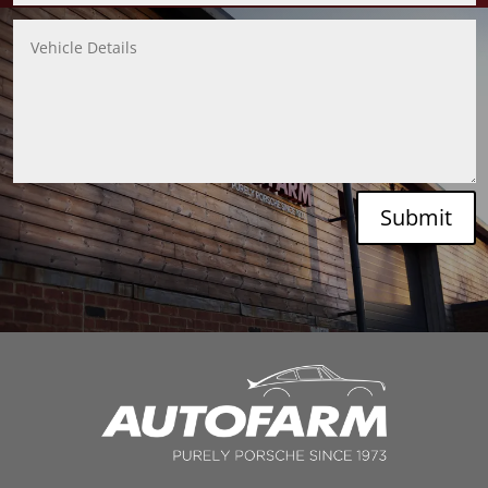
Submit