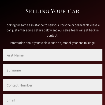
Selling Your Car
Looking for some assistance to sell your Porsche or collectable classic
car, just enter some details below and our sales team will get back in
contact
.
Information about your vehicle such as, model, year and mileage.